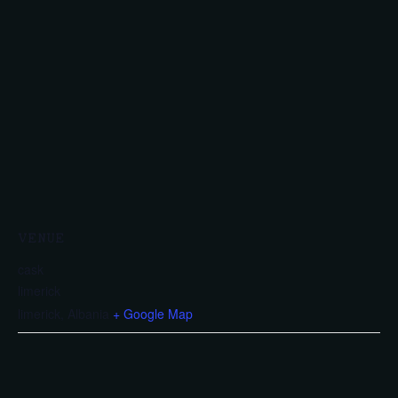
VENUE
cask
limerick
limerick
,
Albania
+ Google Map