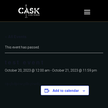
« All Events
This event has passed.
test event
October 20, 2023 @ 12:00 am
-
October 21, 2023 @ 11:59 pm
opqkdpowqdkqowdq
Add to calendar