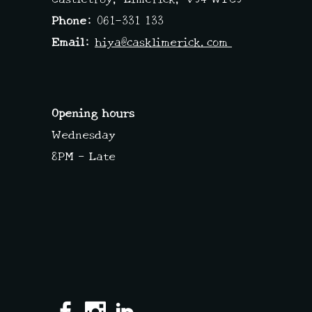
Phone:
061-331 133
Email:
hiya@casklimerick.com
Opening hours
Wednesday
8PM – Late