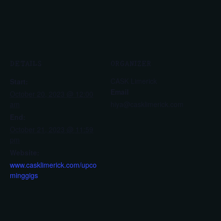
DETAILS
ORGANIZER
CASK Limerick
Start:
Email
October 20, 2023 @ 12:00
am
hiya@casklimerick.com
End:
October 21, 2023 @ 11:59
pm
Website:
www.casklimerick.com/upco
minggigs