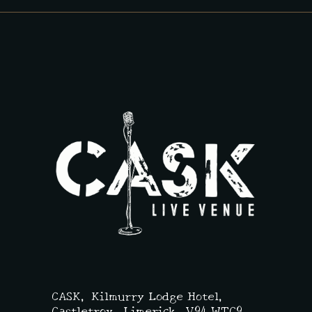
CASK,
Kilmurry Lodge Hotel,
Castletroy, Limerick,
V94 WTC9