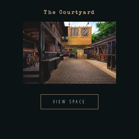
The Courtyard
VIEW SPACE