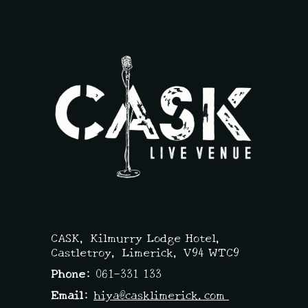
CASK,
Kilmurry Lodge Hotel,
Castletroy, Limerick,
V94 WTC9
Phone:
061-331 133
Email:
hiya@casklimerick.com