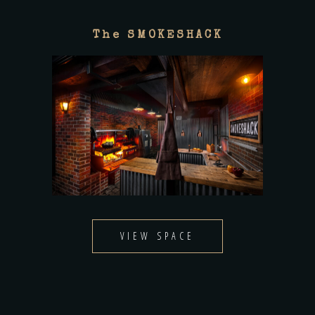
The SMOKESHACK
VIEW SPACE