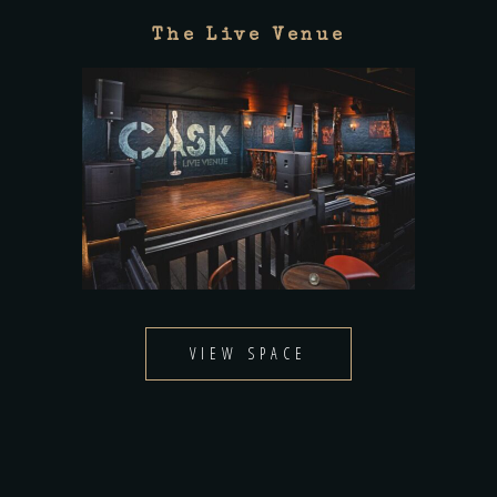
The Live Venue
VIEW SPACE