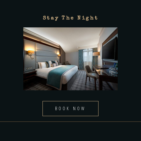
Stay The Night
BOOK NOW