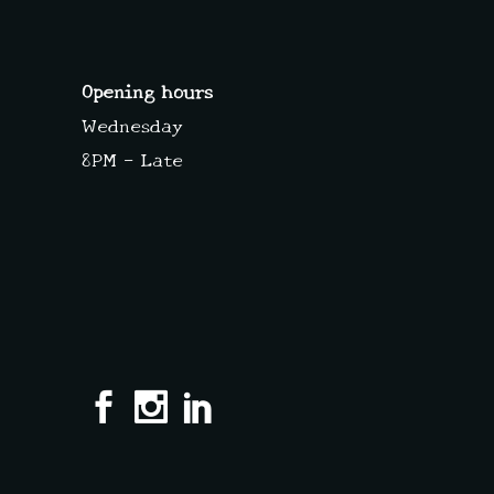
Opening hours
Wednesday
8PM – Late