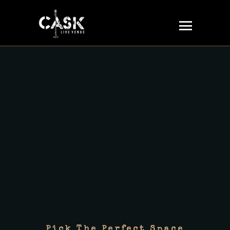
Pick The Perfect Space