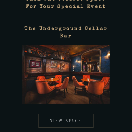
For Your Special Event
The Underground Cellar
Bar
VIEW SPACE