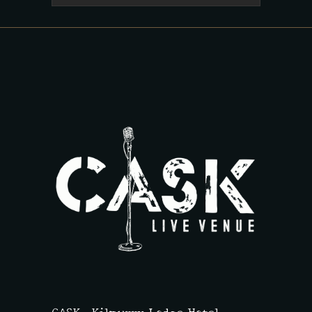
CASK,
Kilmurry Lodge Hotel,