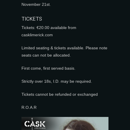
November 21st.
TICKETS
Tickets: €20.00 available from
casklimerick.com
Limited seating & tickets available. Please note
seats can not be allocated.
First come, first served basis.
Strictly over 18s, I.D. may be required.
Tickets cannot be refunded or exchanged
R.O.A.R