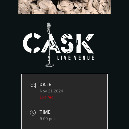
DATE
Nov 21 2024
Expired!
TIME
9:00 pm