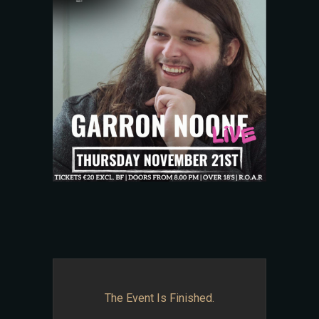
The Event Is Finished.