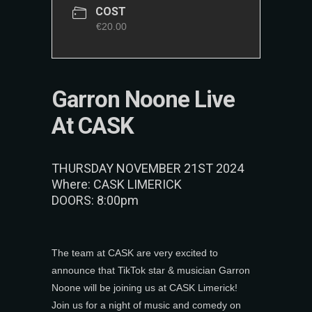
COST
€20.00
Garron Noone Live
At CASK
THURSDAY NOVEMBER 21ST 2024
Where: CASK LIMERICK
DOORS: 8:00pm
The team at CASK are very excited to
announce that TikTok star & musician Garron
Noone will be joining us at CASK Limerick!
Join us for a night of music and comedy on