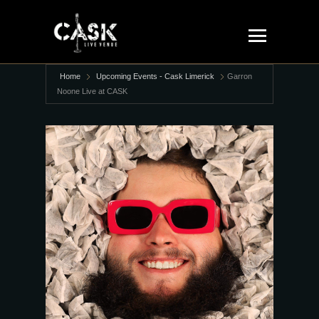
Home
Upcoming Events - Cask Limerick
Garron
Noone Live at CASK