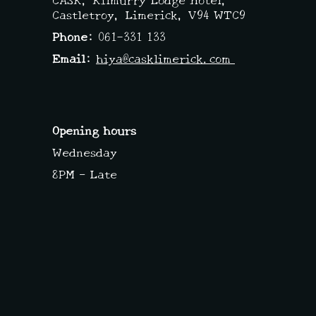
Castletroy, Limerick,
V94 WTC9
Phone:
061-331 133
Email:
hiya@casklimerick.com
Opening hours
Wednesday
8PM – Late