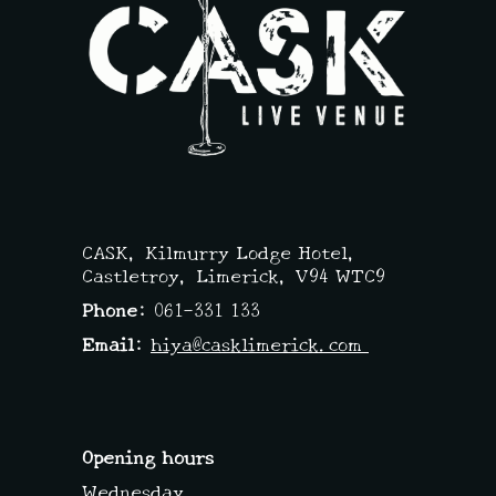
A
V
I
G
A
T
CASK,
Kilmurry Lodge Hotel,
I
Castletroy, Limerick,
V94 WTC9
Phone:
061-331 133
O
Email:
hiya@casklimerick.com
N
Opening hours
Wednesday