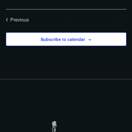
G
A
A
T
R
I
Previous
Today
Event
Next
C
O
Events
N
H
Subscribe to calendar
A
N
D
V
I
E
W
S
N