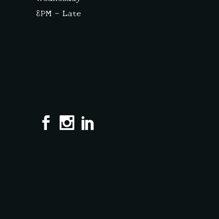
8PM – Late